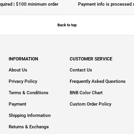
equired | $100 minimum order
Payment info is processed 
Back to top
INFORMATION
CUSTOMER SERVICE
About Us
Contact Us
Privacy Policy
Frequently Asked Questions
Terms & Conditions
BNB Color Chart
Payment
Custom Order Policy
Shipping Information
Returns & Exchange