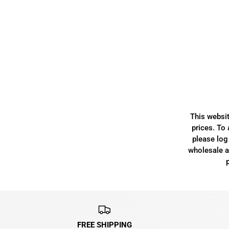
This websit
prices. To 
please log 
wholesale ac
FREE SHIPPING