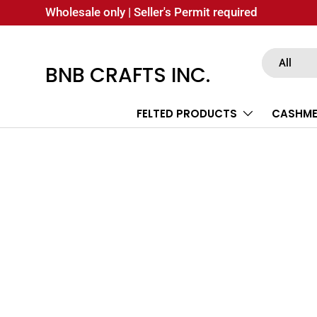
Wholesale only | Seller's Permit required
SKIP TO CONTENT
Search
Product type
All
BNB CRAFTS INC.
FELTED PRODUCTS
CASHME