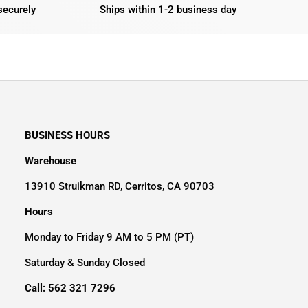
securely
Ships within 1-2 business day
BUSINESS HOURS
Warehouse
13910 Struikman RD, Cerritos, CA 90703
Hours
Monday to Friday 9 AM to 5 PM (PT)
Saturday & Sunday Closed
Call: 562 321 7296