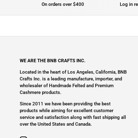
On orders over $400
Log in r
WE ARE THE BNB CRAFTS INC.
Located in the heart of Los Angeles, California, BNB
Crafts Inc. is a leading manufacture, importer, and
wholesaler of Handmade Felted and Premium
Cashmere products.
Since 2011 we have been providing the best
products while aiming for excellent customer
service and satisfaction along with fast shipping all
over the United States and Canada.