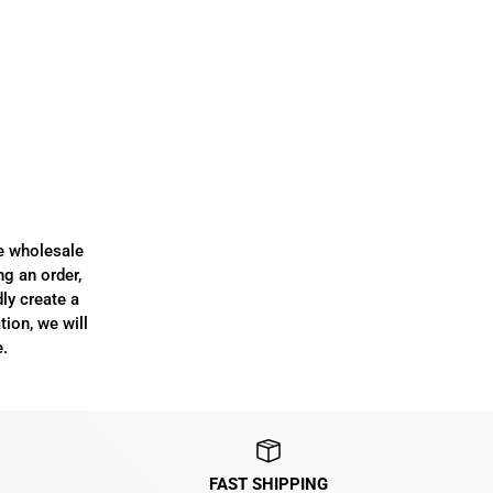
re wholesale
ng an order,
dly create a
tion, we will
.
FAST SHIPPING