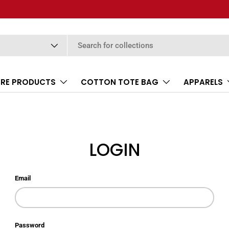
RE PRODUCTS
COTTON TOTE BAG
APPARELS
LOGIN
Email
Password