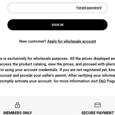
Forgot password
SIGN IN
New customer?
Apply for wholesale account
e is exclusively for wholesale purposes. All the prices displayed a
access the product catalog, view the prices, and proceed with placi
in using your account credentials. If you are not registered yet, kin
count and provide your seller's permit. After verifying your informa
promptly activate your account. for more information visit
FAQ
Page
MEMBERS ONLY
SECURE PAYMENT