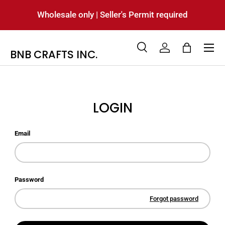
Wholesale only | Seller's Permit required
SKIP TO CONTENT
Menu
BNB CRAFTS INC.
Search
Log in
Bag
Search
Product type
All
LOGIN
Email
Password
Forgot password