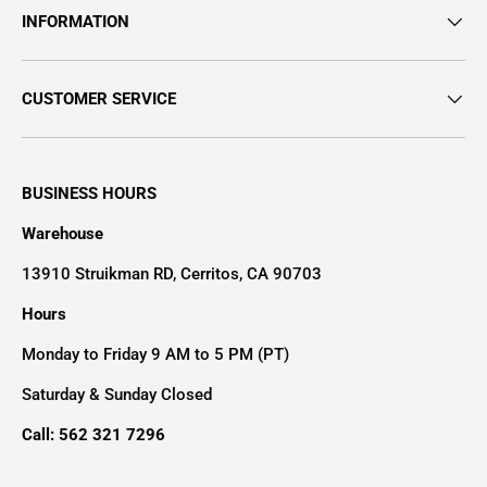
INFORMATION
CUSTOMER SERVICE
BUSINESS HOURS
Warehouse
13910 Struikman RD, Cerritos, CA 90703
Hours
Monday to Friday 9 AM to 5 PM (PT)
Saturday & Sunday Closed
Call: 562 321 7296