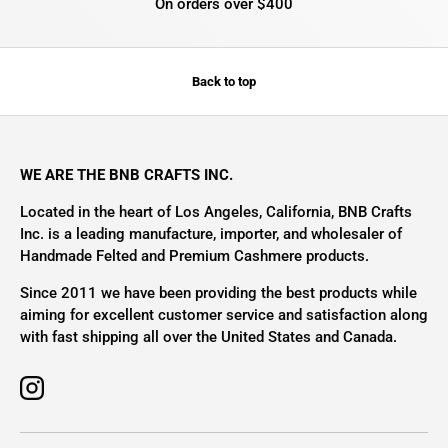
On orders over $400
Back to top
WE ARE THE BNB CRAFTS INC.
Located in the heart of Los Angeles, California, BNB Crafts
Inc. is a leading manufacture, importer, and wholesaler of
Handmade Felted and Premium Cashmere products.
Since 2011 we have been providing the best products while
aiming for excellent customer service and satisfaction along
with fast shipping all over the United States and Canada.
Instagram