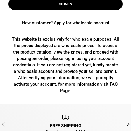
SIGN IN
New customer?
Apply for wholesale account
This website is exclusively for wholesale purposes. All
the prices displayed are wholesale prices. To access
the product catalog, view the prices, and proceed with
placing an order, please log in using your account
credentials. If you are not registered yet, kindly create
a wholesale account and provide your seller's permit.
After verifying your information, we will promptly
activate your account. for more information visit
FAQ
Page.
PREVIOUS
NEX
FREE SHIPPING