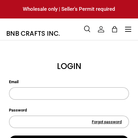
Wholesale only | Seller's Permit required
SKIP TO CONTENT
Menu
BNB CRAFTS INC.
Search
Log in
Bag
Search
Product type
All
LOGIN
Email
Password
Forgot password