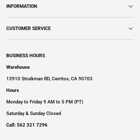
INFORMATION
CUSTOMER SERVICE
BUSINESS HOURS
Warehouse
13910 Struikman RD, Cerritos, CA 90703
Hours
Monday to Friday 9 AM to 5 PM (PT)
Saturday & Sunday Closed
Call: 562 321 7296