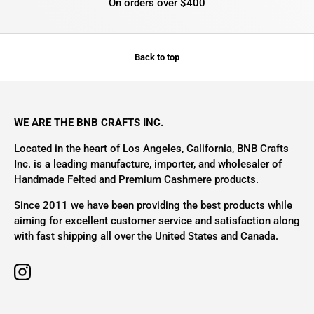
On orders over $400
Back to top
WE ARE THE BNB CRAFTS INC.
Located in the heart of Los Angeles, California, BNB Crafts
Inc. is a leading manufacture, importer, and wholesaler of
Handmade Felted and Premium Cashmere products.
Since 2011 we have been providing the best products while
aiming for excellent customer service and satisfaction along
with fast shipping all over the United States and Canada.
Instagram