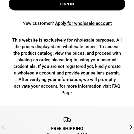
SIGN IN
New customer?
Apply for wholesale account
This website is exclusively for wholesale purposes. All
the prices displayed are wholesale prices. To access
the product catalog, view the prices, and proceed with
placing an order, please log in using your account
credentials. If you are not registered yet, kindly create
a wholesale account and provide your seller's permit.
After verifying your information, we will promptly
activate your account. for more information visit
FAQ
Page.
PREVIOUS
NEX
FREE SHIPPING