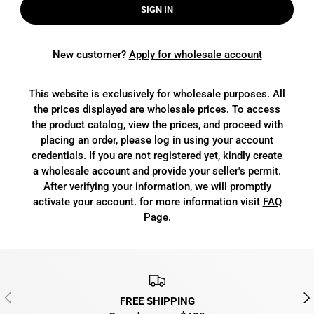
SIGN IN
New customer?
Apply for wholesale account
This website is exclusively for wholesale purposes. All
the prices displayed are wholesale prices. To access
the product catalog, view the prices, and proceed with
placing an order, please log in using your account
credentials. If you are not registered yet, kindly create
a wholesale account and provide your seller's permit.
After verifying your information, we will promptly
activate your account. for more information visit
FAQ
Page.
PREVIOUS
NEX
FREE SHIPPING