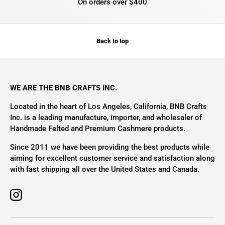
On orders over $400
Back to top
WE ARE THE BNB CRAFTS INC.
Located in the heart of Los Angeles, California, BNB Crafts
Inc. is a leading manufacture, importer, and wholesaler of
Handmade Felted and Premium Cashmere products.
Since 2011 we have been providing the best products while
aiming for excellent customer service and satisfaction along
with fast shipping all over the United States and Canada.
Instagram