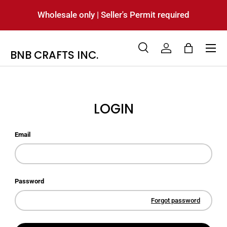
Wholesale only | Seller's Permit required
SKIP TO CONTENT
Menu
BNB CRAFTS INC.
Search
Log in
Bag
Search
Product type
All
LOGIN
Email
Password
Forgot password