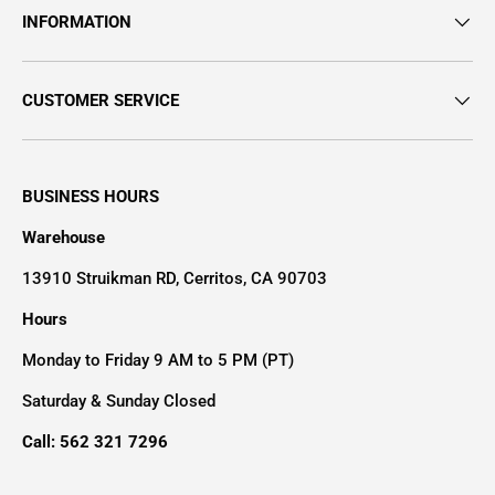
INFORMATION
CUSTOMER SERVICE
BUSINESS HOURS
Warehouse
13910 Struikman RD, Cerritos, CA 90703
Hours
Monday to Friday 9 AM to 5 PM (PT)
Saturday & Sunday Closed
Call: 562 321 7296